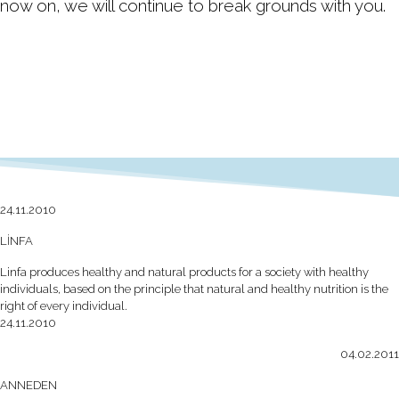
now on, we will continue to break grounds with you.
24.11.2010
LİNFA
Linfa produces healthy and natural products for a society with healthy
individuals, based on the principle that natural and healthy nutrition is the
right of every individual.
24.11.2010
04.02.2011
ANNEDEN