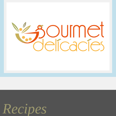
Recipes