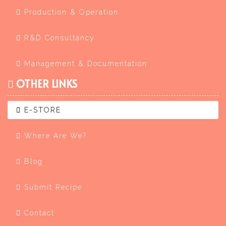
Production & Operation
R&D Consultancy
Management & Documentation
OTHER LINKS
E-STORE
Where Are We?
Blog
Submit Recipe
Contact