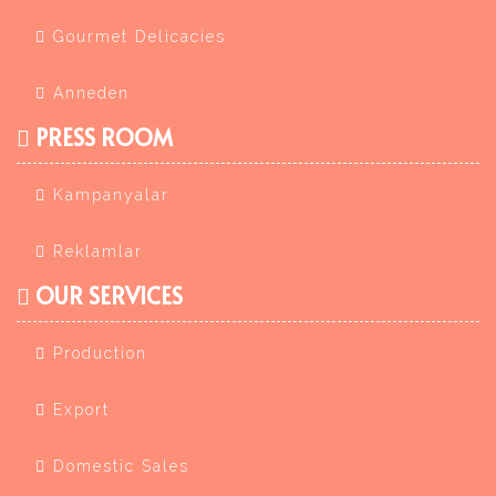
Gourmet Delicacies
Anneden
PRESS ROOM
Kampanyalar
Reklamlar
OUR SERVICES
Production
Export
Domestic Sales