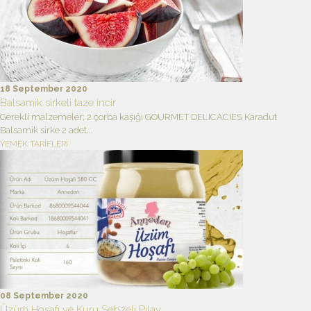
18 September 2020
Balsamik sirkeli taze incir
Gerekli malzemeler; 2 çorba kaşığı GOURMET DELICACIES Karadut
Balsamik sirke 2 adet...
YEMEK TARİFLERİ
08 September 2020
Üzüm Hoşafı ve Kuru Sebzeli Pilav