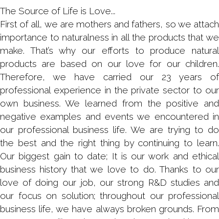
The Source of Life is Love...
First of all, we are mothers and fathers, so we attach
importance to naturalness in all the products that we
make. That’s why our efforts to produce natural
products are based on our love for our children.
Therefore, we have carried our 23 years of
professional experience in the private sector to our
own business. We learned from the positive and
negative examples and events we encountered in
our professional business life. We are trying to do
the best and the right thing by continuing to learn.
Our biggest gain to date; It is our work and ethical
business history that we love to do. Thanks to our
love of doing our job, our strong R&D studies and
our focus on solution; throughout our professional
business life, we have always broken grounds. From