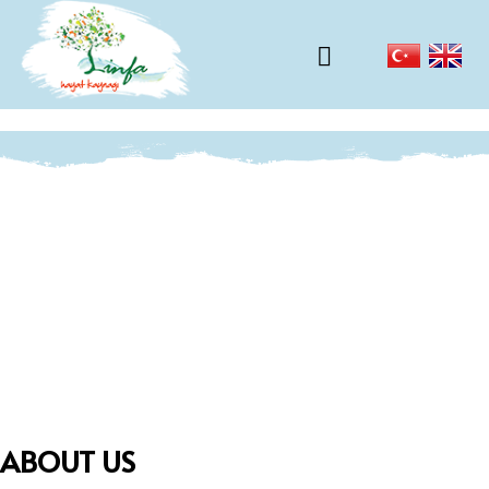
ABOUT US