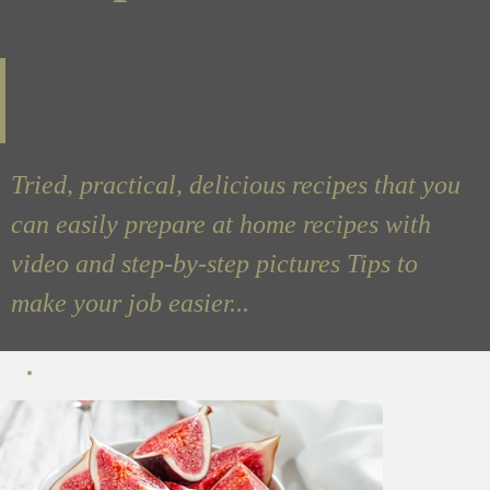
Tried, practical, delicious recipes that you
can easily prepare at home recipes with
video and step-by-step pictures Tips to
make your job easier...