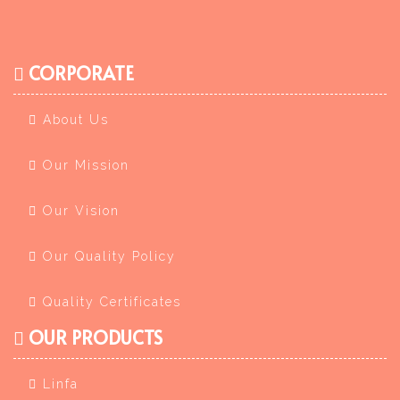
CORPORATE
About Us
Our Mission
Our Vision
Our Quality Policy
Quality Certificates
OUR PRODUCTS
Linfa