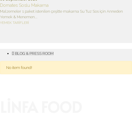
Domates Soslu Makarna
Malzemeler 1 paket istenilen çeşitte makarna Su Tuz Sos için Anneden
Yemek & Menemen...
YEMEK TARİFLERİ
BLOG & PRESS ROOM
No item found!
LİNFA FOOD