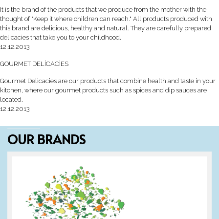
It is the brand of the products that we produce from the mother with the
thought of "Keep it where children can reach." All products produced with
this brand are delicious, healthy and natural. They are carefully prepared
delicacies that take you to your childhood.
12.12.2013
GOURMET DELİCACİES
Gourmet Delicacies are our products that combine health and taste in your
kitchen, where our gourmet products such as spices and dip sauces are
located.
12.12.2013
OUR BRANDS