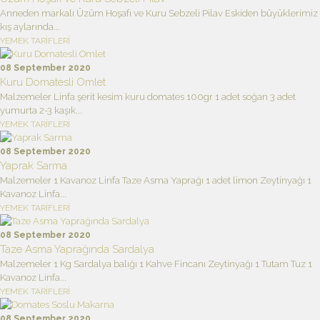
Anneden markalı Üzüm Hoşafı ve Kuru Sebzeli Pilav Eskiden büyüklerimiz
kış aylarında...
YEMEK TARİFLERİ
08 September 2020
Kuru Domatesli Omlet
Malzemeler Linfa şerit kesim kuru domates 100gr 1 adet soğan 3 adet
yumurta 2-3 kaşık...
YEMEK TARİFLERİ
08 September 2020
Yaprak Sarma
Malzemeler 1 Kavanoz Linfa Taze Asma Yaprağı 1 adet limon Zeytinyağı 1
Kavanoz Linfa...
YEMEK TARİFLERİ
08 September 2020
Taze Asma Yaprağında Sardalya
Malzemeler 1 Kg Sardalya balığı 1 Kahve Fincanı Zeytinyağı 1 Tutam Tuz 1
Kavanoz Linfa...
YEMEK TARİFLERİ
08 September 2020